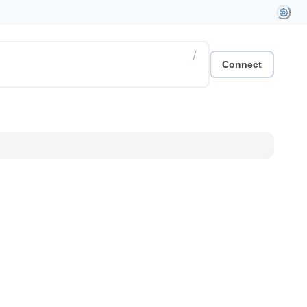
/
Connect