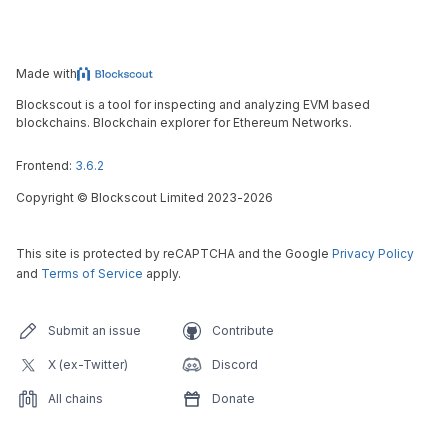
Made with
Blockscout is a tool for inspecting and analyzing EVM based
blockchains. Blockchain explorer for Ethereum Networks.
Frontend:
3.6.2
Copyright
©
Blockscout Limited 2023-
2026
This site is protected by reCAPTCHA and the Google
Privacy Policy
and
Terms of Service
apply.
Submit an issue
Contribute
X (ex-Twitter)
Discord
All chains
Donate