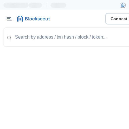
|
Connect