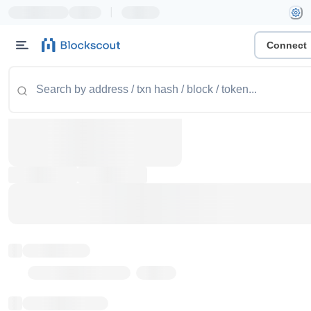
|
Connect
Token name
Stub Token (goerli)
Implementation