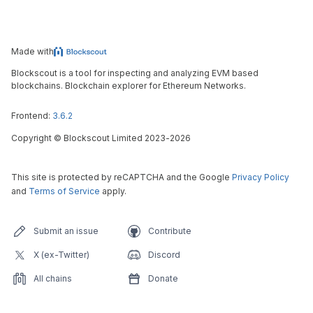
Made with
Blockscout is a tool for inspecting and analyzing EVM based
blockchains. Blockchain explorer for Ethereum Networks.
Frontend:
3.6.2
Copyright
©
Blockscout Limited 2023-
2026
This site is protected by reCAPTCHA and the Google
Privacy Policy
and
Terms of Service
apply.
Submit an issue
Contribute
X (ex-Twitter)
Discord
All chains
Donate