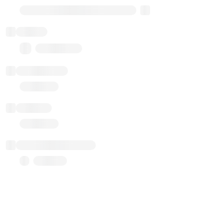
Transparent Upgradable Proxy
Balance
0.00 ($0.00)
Transactions
Gas used
Last balance update