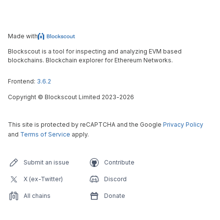
Made with
Blockscout is a tool for inspecting and analyzing EVM based
blockchains. Blockchain explorer for Ethereum Networks.
Frontend:
3.6.2
Copyright
©
Blockscout Limited 2023-
2026
This site is protected by reCAPTCHA and the Google
Privacy Policy
and
Terms of Service
apply.
Submit an issue
Contribute
X (ex-Twitter)
Discord
All chains
Donate