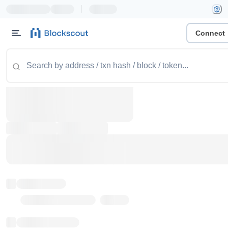
|
Connect
Token name
Stub Token (goerli)
Implementation