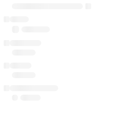
Transparent Upgradable Proxy
Balance
0.00 ($0.00)
Transactions
Gas used
Last balance update