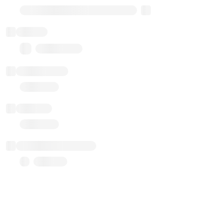
Transparent Upgradable Proxy
Balance
0.00 ($0.00)
Transactions
Gas used
Last balance update