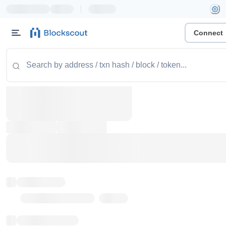
|
Connect
Token name
Stub Token (goerli)
Implementation