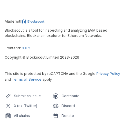
Made with
Blockscout is a tool for inspecting and analyzing EVM based
blockchains. Blockchain explorer for Ethereum Networks.
Frontend:
3.6.2
Copyright
©
Blockscout Limited 2023-
2026
This site is protected by reCAPTCHA and the Google
Privacy Policy
and
Terms of Service
apply.
Submit an issue
Contribute
X (ex-Twitter)
Discord
All chains
Donate